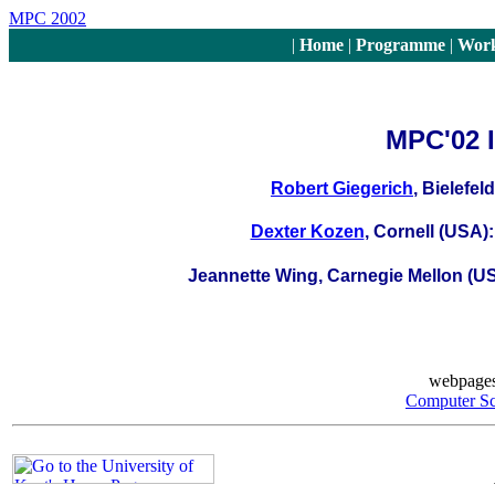
MPC 2002
|
Home
|
Programme
|
Work
MPC'02 I
Robert Giegerich
, Bielefel
Dexter Kozen
, Cornell (USA)
Jeannette Wing, Carnegie Mellon (U
webpages
Computer S