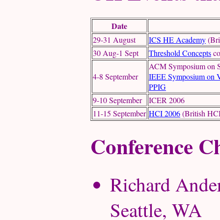
Date
29-31 August
ICS HE Academy
(Bri
30 Aug-1 Sept
Threshold Concepts
co
ACM Symposium on Sof
4-8 September
IEEE Symposium on V
PPIG
9-10 September
ICER 2006
11-15 September
HCI 2006
(British HCI
Conference Ch
Richard Ander
Seattle, WA