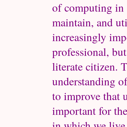
of computing in o
maintain, and ut
increasingly imp
professional, but
literate citizen.
understanding o
to improve that u
important for th
in which we live