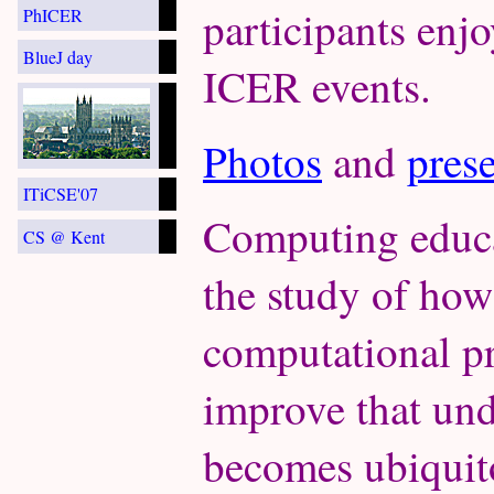
participants enjo
PhICER
BlueJ day
ICER events.
Photos
and
pres
ITiCSE'07
Computing educat
CS @ Kent
the study of ho
computational pr
improve that un
becomes ubiquit