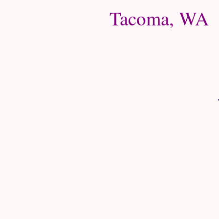
Tacoma, WA