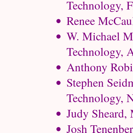
Technology, F
Renee McCaule
W. Michael Mc
Technology, A
Anthony Robin
Stephen Seidm
Technology, 
Judy Sheard, 
Josh Tenenber