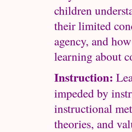
children unders
their limited con
agency, and how d
learning about 
Instruction:
Lea
impeded by instr
instructional me
theories, and val