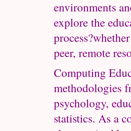
environments and
explore the educa
process?whether t
peer, remote reso
Computing Educ
methodologies f
psychology, edu
statistics. As a 