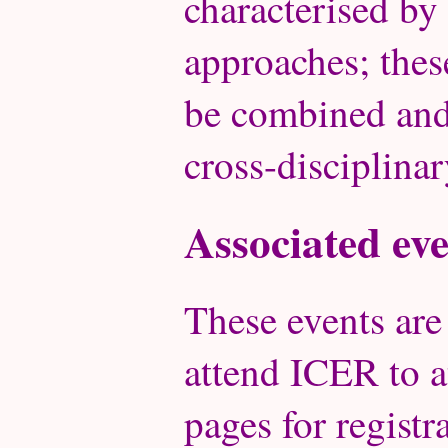
characterised by
approaches; thes
be combined and 
cross-disciplinar
Associated eve
These events are
attend ICER to a
pages for registra