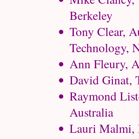
Berkeley
Tony Clear, A
Technology, 
Ann Fleury, A
David Ginat, T
Raymond Liste
Australia
Lauri Malmi, 