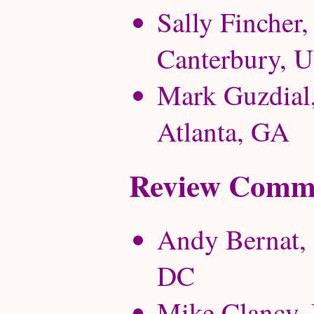
Sally Fincher,
Canterbury, 
Mark Guzdial,
Atlanta, GA
Review Commi
Andy Bernat, 
DC
Mike Clancy, U