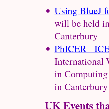
Using BlueJ f
will be held 
Canterbury
PhICER - IC
Internationa
in Computing 
in Canterbury
UK Events that