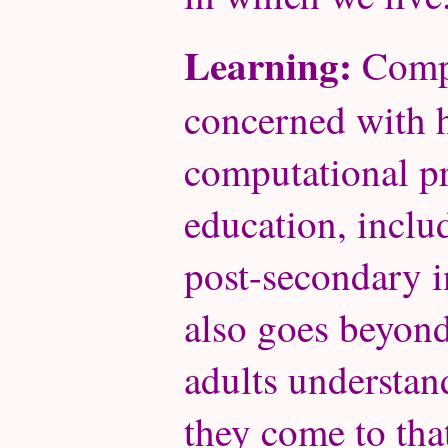
Learning:
Compu
concerned with 
computational pr
education, inclu
post-secondary i
also goes beyon
adults understa
they come to th