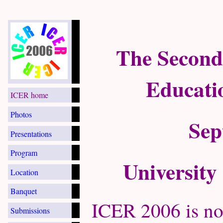
The Second
Educati
ICER home
Photos
Sep
Presentations
Program
University
Location
Banquet
ICER 2006 is no
Submissions