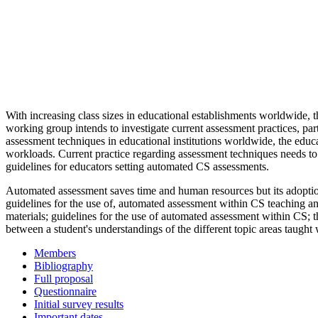
With increasing class sizes in educational establishments worldwide, t
working group intends to investigate current assessment practices, pa
assessment techniques in educational institutions worldwide, the educ
workloads. Current practice regarding assessment techniques needs to be
guidelines for educators setting automated CS assessments.
Automated assessment saves time and human resources but its adoption
guidelines for the use of, automated assessment within CS teaching a
materials; guidelines for the use of automated assessment within CS; t
between a student's understandings of the different topic areas taugh
Members
Bibliography
Full proposal
Questionnaire
Initial survey results
Important dates