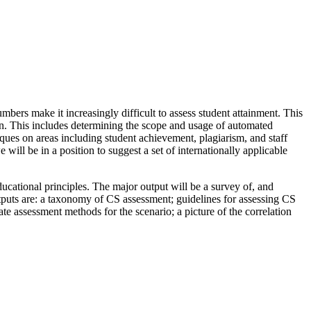
mbers make it increasingly difficult to assess student attainment. This
on. This includes determining the scope and usage of automated
ques on areas including student achievement, plagiarism, and staff
will be in a position to suggest a set of internationally applicable
cational principles. The major output will be a survey of, and
tputs are: a taxonomy of CS assessment; guidelines for assessing CS
te assessment methods for the scenario; a picture of the correlation