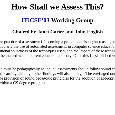
How Shall we Assess This?
ITiCSE'03
Working Group
Chaired by Janet Carter and John English
he practice of assessment is becoming a problematic issue; increasing nu
rticularly the use of automated assessment, in computer science educati
ational soundness of the techniques used, and the impact of these techni
 located within current educational theory. Once this is established we 
 must be pedagogically sound; all assessments should follow sound edu
nd learning, although other findings will also emerge. The envisaged ou
he provision of sound pedagogic principles for the adoption of appropria
t within a CS degree program.