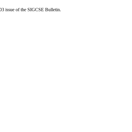
03 issue of the SIGCSE Bulletin.