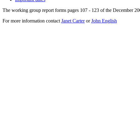
The working group report forms pages 107 - 123 of the December 20
For more information contact
Janet Carter
or
John English