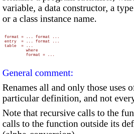
variable, a data constructor, a typ
or a class instance name.
format = ... format ...

entry  = ... format ...

table  = ...

         where

         format = ...

General comment:
Renames all and only those uses of
particular definition, and not ever
Note that recursive calls to the fu
calls to the function outside its d