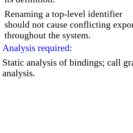
Renaming a top-level identifier
should not cause conflicting expo
throughout the system.
Analysis required:
Static analysis of bindings; call 
analysis.