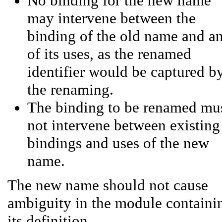
No binding for the new name
may intervene between the
binding of the old name and a
of its uses, as the renamed
identifier would be captured b
the renaming.
The binding to be renamed mu
not intervene between existing
bindings and uses of the new
name.
The new name should not cause
ambiguity in the module containi
its definition.