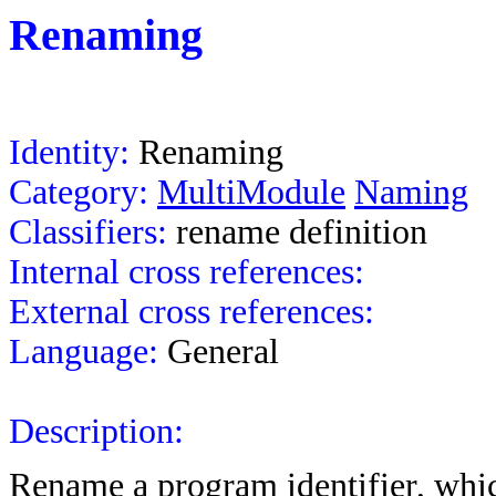
Renaming
Identity:
Renaming
Category:
MultiModule
Naming
Classifiers:
rename
definition
Internal cross references:
External cross references:
Language:
General
Description:
Rename a program identifier, whic