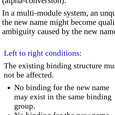
(alpha-conversion).
In a multi-module system, an unqu
the new name might become qualifi
ambiguity caused by the new nam
Left to right conditions:
The existing binding structure mu
not be affected.
No binding for the new name
may exist in the same binding
group.