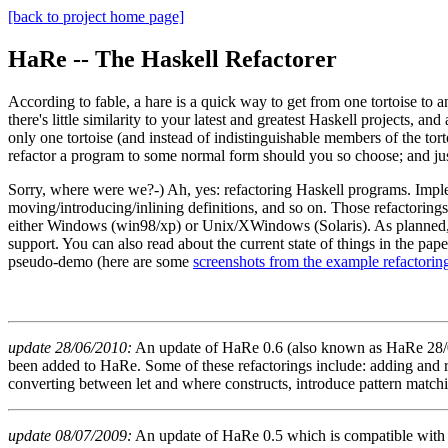
[back to project home page]
HaRe -- The Haskell Refactorer
According to fable, a hare is a quick way to get from one tortoise to a
there's little similarity to your latest and greatest Haskell projects, an
only one tortoise (and instead of indistinguishable members of the tort
refactor a program to some normal form should you so choose; and just
Sorry, where were we?-) Ah, yes: refactoring Haskell programs. Impl
moving/introducing/inlining definitions, and so on. Those refactoring
either Windows (win98/xp) or Unix/XWindows (Solaris). As planned, 
support. You can also read about the current state of things in the pa
pseudo-demo (here are some
screenshots from the example refactorin
update 28/06/2010:
An update of HaRe 0.6 (also known as HaRe 28/06
been added to HaRe. Some of these refactorings include: adding and rem
converting between let and where constructs, introduce pattern matchi
update 08/07/2009:
An update of HaRe 0.5 which is compatible with G