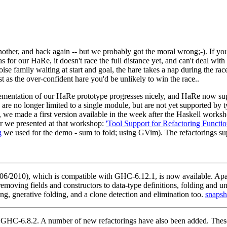
nother, and back again -- but we probably got the moral wrong;-). If you
d as for our HaRe, it doesn't race the full distance yet, and can't deal with
oise family waiting at start and goal, the hare takes a nap during the ra
 as the over-confident hare you'd be unlikely to win the race..
ementation of our HaRe prototype progresses nicely, and HaRe now suppo
s are no longer limited to a single module, but are not yet supported b
we made a first version available in the week after the Haskell work
per we presented at that workshop:
'Tool Support for Refactoring Functi
g
we used for the demo - sum to fold; using GVim). The refactorings su
/2010), which is compatible with GHC-6.12.1, is now available. Apar
oving fields and constructors to data-type definitions, folding and unfo
ng, gnerative folding, and a clone detection and elimination too.
snapsh
HC-6.8.2. A number of new refactorings have also been added. These i