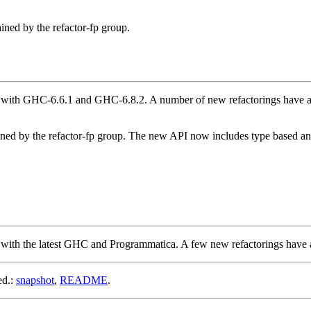
ined by the refactor-fp group.
ith GHC-6.6.1 and GHC-6.8.2. A number of new refactorings have also 
ned by the refactor-fp group. The new API now includes type based ana
with the latest GHC and Programmatica. A few new refactorings have 
ed.:
snapshot
,
README
.