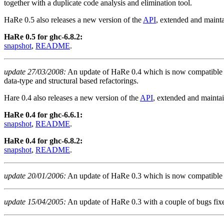
together with a duplicate code analysis and elimination tool.
HaRe 0.5 also releases a new version of the
API
, extended and mainta
HaRe 0.5 for ghc-6.8.2:
snapshot
,
README
.
update 27/03/2008:
An update of HaRe 0.4 which is now compatible w
data-type and structural based refactorings.
Hare 0.4 also releases a new version of the
API
, extended and maintai
HaRe 0.4 for ghc-6.6.1:
snapshot
,
README
.
HaRe 0.4 for ghc-6.8.2:
snapshot
,
README
.
update 20/01/2006:
An update of HaRe 0.3 which is now compatible 
update 15/04/2005:
An update of HaRe 0.3 with a couple of bugs fix