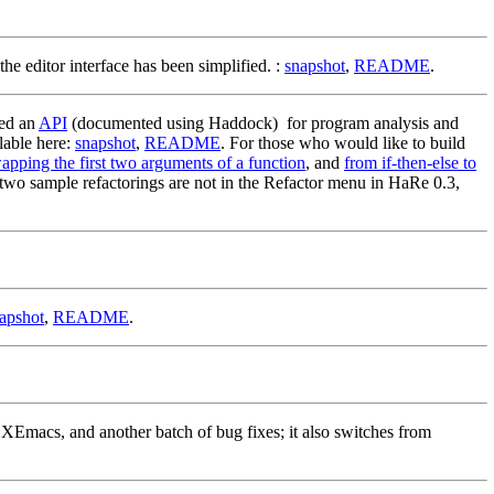
e editor interface has been simplified. :
snapshot
,
README
.
ved an
API
(documented using Haddock) for program analysis and
lable here:
snapshot
,
README
. For those who would like to build
apping the first two arguments of a function
, and
from if-then-else to
se two sample refactorings are not in the Refactor menu in HaRe 0.3,
apshot
,
README
.
XEmacs, and another batch of bug fixes; it also switches from