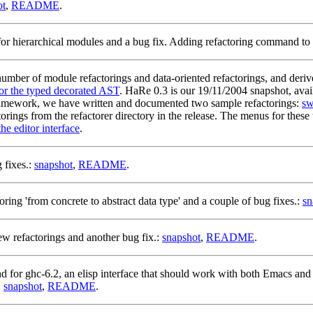
ot
,
README
.
or hierarchical modules and a bug fix. Adding refactoring command to th
mber of module refactorings and data-oriented refactorings, and deri
for the typed decorated AST
. HaRe 0.3 is our 19/11/2004 snapshot, avai
framework, we have written and documented two sample refactorings:
sw
ctorings from the refactorer directory in the release. The menus for the
he editor interface
.
 fixes.:
snapshot
,
README
.
ing 'from concrete to abstract data type' and a couple of bug fixes.:
sn
w refactorings and another bug fix.:
snapshot
,
README
.
 for ghc-6.2, an elisp interface that should work with both Emacs and 
:
snapshot
,
README
.