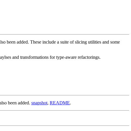
been added. These include a suite of slicing utilities and some
ylses and transformations for type-aware refactorings.
also been added.
snapshot
,
README
.