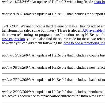
update 11/03/2005:
An update of HaRe 0.3 with a bug fixed.:
snapsh
update 03/12/2004:
An update of HaRe 0.3 that includes the support f
19/11/2004: We announced a third release of HaRe, having added a nu
transformation (also some bug fixes). THere is also an
API available 
their own refactorings or program transformations using HaRe as a 
case expression
, you can also find the source code for these two refa
however you can add them following the
how to add a refactoring to t
update 16/09/2004:
An update of HaRe 0.2 that includes a couple bug
update 09/08/2004:
An update of HaRe 0.2 that includes a new refactor
update 26/04/2004:
An update of HaRe 0.2 that includes a batch of ne
update 26/02/2004:
An update of HaRe 0.2 that includes a workaround
replace-this occurrence to replace-all-occurrences in "Intro New Def"