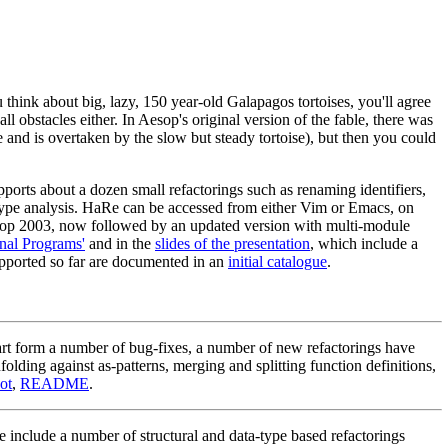
 think about big, lazy, 150 year-old Galapagos tortoises, you'll agree
 all obstacles either. In Aesop's original version of the fable, there was
ce and is overtaken by the slow but steady tortoise), but then you could
rts about a dozen small refactorings such as renaming identifiers,
y type analysis. HaRe can be accessed from either Vim or Emacs, on
shop 2003, now followed by an updated version with multi-module
onal Programs'
and in the
slides of the presentation
, which include a
pported so far are documented in an
initial catalogue
.
t form a number of bug-fixes, a number of new refactorings have
lding against as-patterns, merging and splitting function definitions,
ot
,
README
.
nclude a number of structural and data-type based refactorings