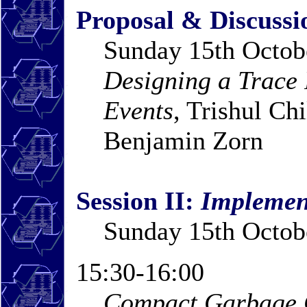
Proposal & Discussi
Sunday 15th Octob
Designing a Trace 
Events
, Trishul Ch
Benjamin Zorn
Session II:
Implemen
Sunday 15th Octob
15:30-16:00
Compact Garbage C