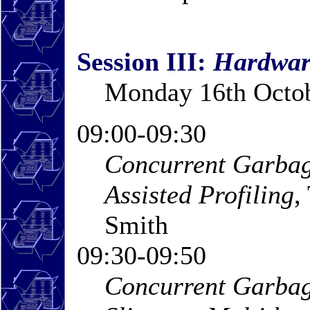
Session III:
Hardwar
Monday 16th Octob
09:00-09:30
Concurrent Garbag
Assisted Profiling
,
Smith
09:30-09:50
Concurrent Garbag