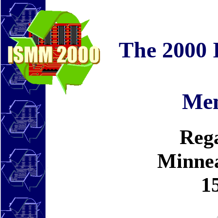
The 2000 
Me
Rega
Minnea
1