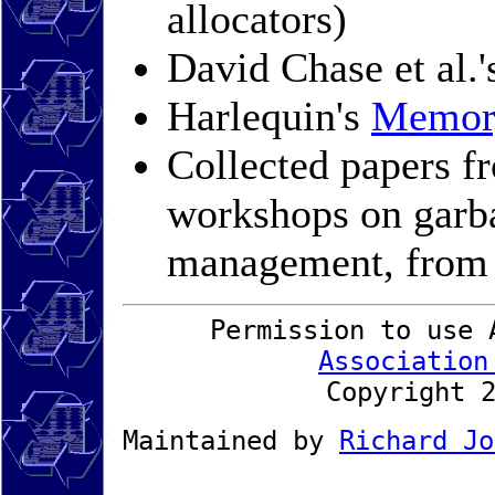
allocators)
David Chase et al.
Harlequin's
Memor
Collected papers 
workshops on garb
management, fro
Permission to use 
Association
Copyright 
Maintained by
Richard Jo