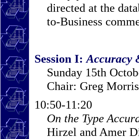
directed at the dat
to-Business comme
Session I:
Accuracy 
Sunday 15th Octob
Chair: Greg Morris
10:50-11:20
On the Type Accura
Hirzel and Amer 