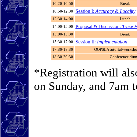
10:20-10:50
Break
Session I:
Accuracy & Locality
10:50-12:30
12:30-14:00
Lunch
Proposal & Discussion:
Trace 
14:00-15:00
15:00-15:30
Break
Session II:
Implementation
15:30-17:00
17:30-18:30
OOPSLA tutorial/worksho
18:30-20:30
Conference dinn
*Registration will al
on Sunday, and 7am 