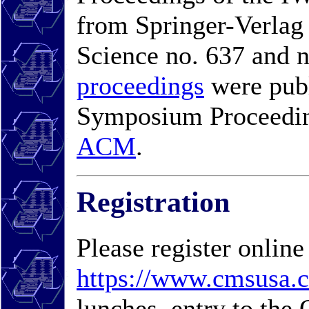
from Springer-Verlag
Science no. 637 and n
proceedings
were pub
Symposium Proceeding
ACM
.
Registration
Please register online
https://www.cmsusa.
lunches, entry to th