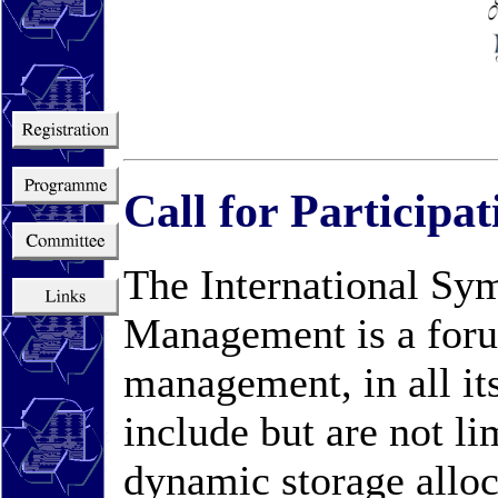
Call for Particip
The International S
Management is a foru
management, in all its
include but are not li
dynamic storage allo