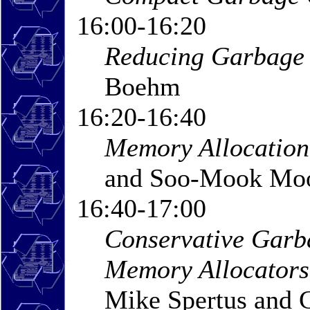
16:00-16:20
Reducing Garbage 
Boehm
16:20-16:40
Memory Allocation 
and Soo-Mook Mo
16:40-17:00
Conservative Garba
Memory Allocators
Mike Spertus and 