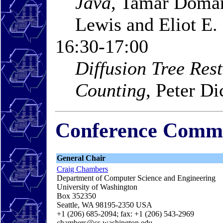
Java
, Tamar Doman
Lewis and Eliot E.
16:30-17:00
Diffusion Tree Rest
Counting
, Peter D
Conference Commi
General Chair
Craig Chambers
Department of Computer Science and Engineering
University of Washington
Box 352350
Seattle, WA 98195-2350 USA
+1 (206) 685-2094; fax: +1 (206) 543-2969
chambers@cs.washington.edu