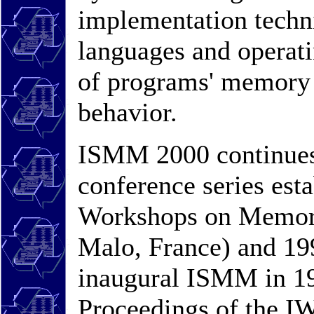
implementation techni
languages and operati
of programs' memory 
behavior.
ISMM 2000 continues t
conference series esta
Workshops on Memory
Malo, France) and 199
inaugural ISMM in 19
Proceedings of the I