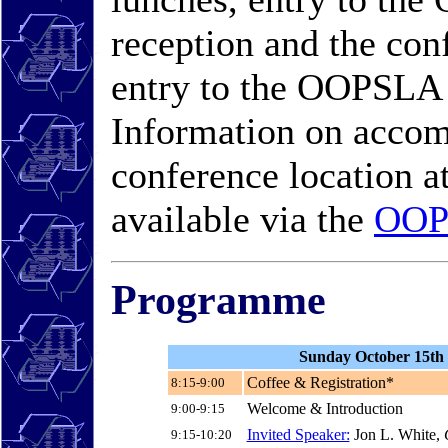
reception and the con
entry to the OOPSLA
Information on accom
conference location a
available via the
OOP
Programme
Sunday October 15th
Coffee & Registration*
8:15-9:00
Welcome & Introduction
9:00-9:15
Invited Speaker:
Jon L. White,
C
9:15-10:20