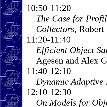
10:50-11:20
The Case for Profi
Collectors
, Robert
11:20-11:40
Efficient Object S
Agesen and Alex G
11:40-12:10
Dynamic Adaptive 
12:10-12:30
On Models for Obje