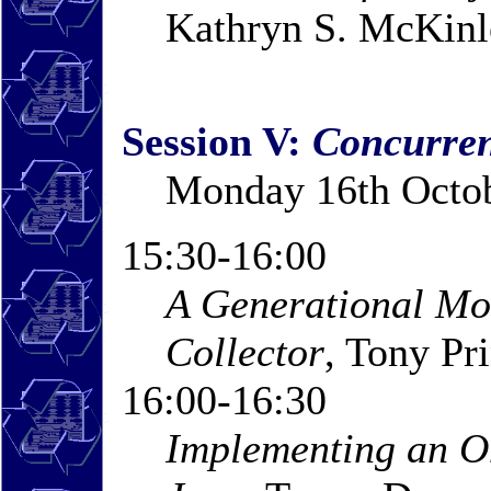
Kathryn S. McKinle
Session V:
Concurren
Monday 16th Octob
15:30-16:00
A Generational Mo
Collector
, Tony Pr
16:00-16:30
Implementing an O