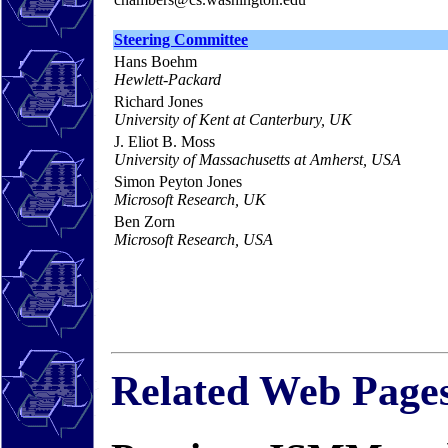
Steering Committee
Hans Boehm
Hewlett-Packard
Richard Jones
University of Kent at Canterbury, UK
J. Eliot B. Moss
University of Massachusetts at Amherst, USA
Simon Peyton Jones
Microsoft Research, UK
Ben Zorn
Microsoft Research, USA
Related Web Page