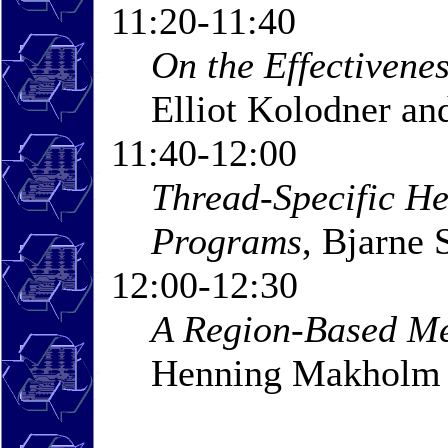
11:20-11:40
On the Effectivene
Elliot Kolodner a
11:40-12:00
Thread-Specific He
Programs
, Bjarne 
12:00-12:30
A Region-Based M
Henning Makholm