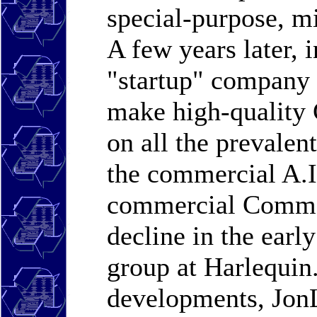
special-purpose, m
A few years later, 
"startup" company 
make high-quality
on all the prevale
the commercial A.I
commercial Common
decline in the earl
group at Harlequin.
developments, JonL