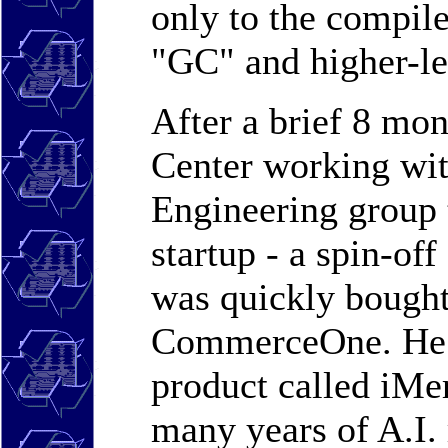
only to the compile
"GC" and higher-l
After a brief 8 m
Center working wi
Engineering group 
startup - a spin-of
was quickly bought
CommerceOne. He i
product called iMer
many years of A.I. 