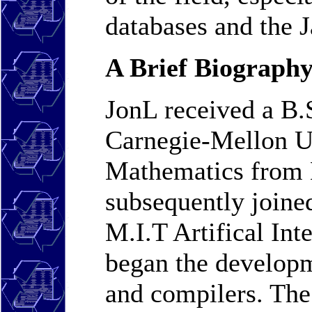
databases and the 
A Brief Biography
JonL received a B.
Carnegie-Mellon Un
Mathematics from 
subsequently joine
M.I.T Artifical Int
began the developm
and compilers. Th