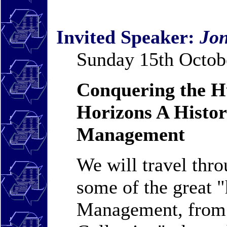
Invited Speaker:
Jon
Sunday 15th Octobe
Conquering the Hu
Horizons A Histo
Management
We will travel thro
some of the great 
Management, from 