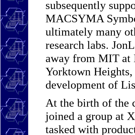
subsequently suppor
MACSYMA Symboli
ultimately many ot
research labs. JonL
away from MIT at 
Yorktown Heights, 
development of Lis
At the birth of the
joined a group at 
tasked with product