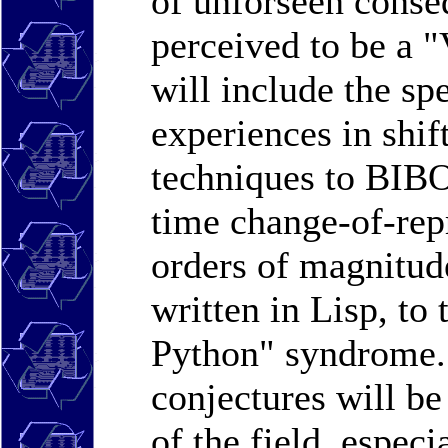
of unforseen conse
perceived to be a 
will include the sp
experiences in shif
techniques to BIBO
time change-of-repr
orders of magnitud
written in Lisp, to 
Python" syndrome. 
conjectures will be
of the field, especi