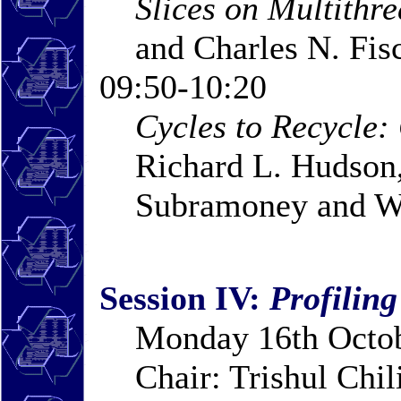
Slices on Multithr
and Charles N. Fis
09:50-10:20
Cycles to Recycle:
Richard L. Hudson,
Subramoney and W
Session IV:
Profiling
Monday 16th Octob
Chair: Trishul Chi