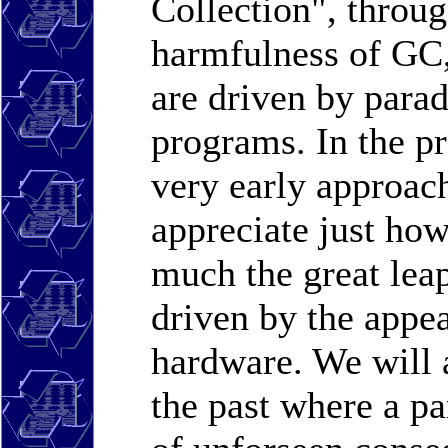
Collection", throug
harmfulness of GC,
are driven by parad
programs. In the p
very early approa
appreciate just ho
much the great leap
driven by the appea
hardware. We will a
the past where a p