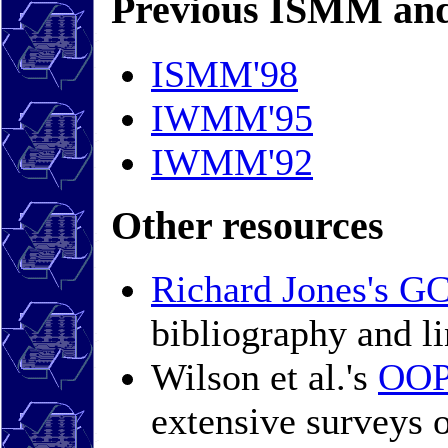
Previous ISMM an
ISMM'98
IWMM'95
IWMM'92
Other resources
Richard Jones's G
bibliography and li
Wilson et al.'s
OOP
extensive surveys 