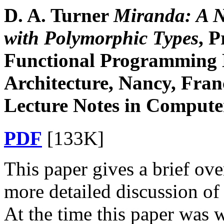
D. A. Turner
Miranda: A N
with Polymorphic Types
, 
Functional Programming
Architecture, Nancy, Fran
Lecture Notes in Computer
PDF
[133K]
This paper gives a brief ov
more detailed discussion of 
At the time this paper was w