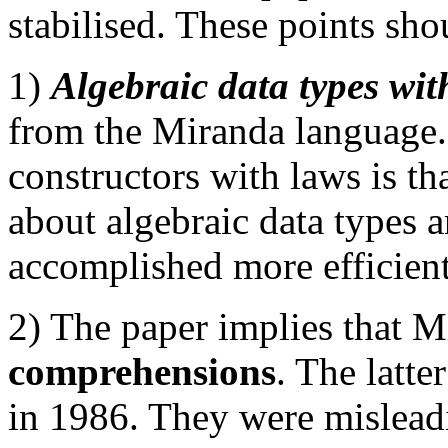
stabilised. These points sho
1)
Algebraic data types wit
from the Miranda language
constructors with laws is th
about algebraic data types 
accomplished more efficient
2) The paper implies that 
comprehensions
. The latt
in 1986. They were mislead