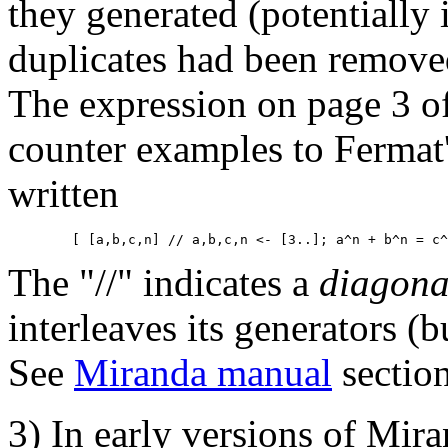
they generated (potentially 
duplicates had been removed
The expression on page 3 of
counter examples to Ferma
written
The "//" indicates a
diagona
interleaves its generators (
See
Miranda manual
sectio
3) In early versions of Mir