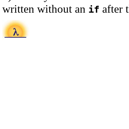
written without an
after 
if