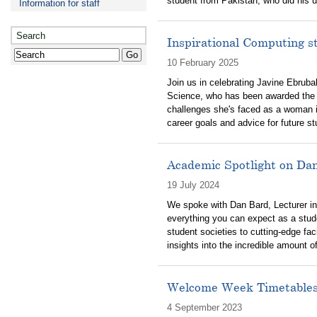
student from Pakistan, who did his u
Information for staff
Search
Inspirational Computing 
10 February 2025
Join us in celebrating Javine Ebruba
Science, who has been awarded the 
challenges she's faced as a woman i
career goals and advice for future s
Academic Spotlight on Da
19 July 2024
We spoke with Dan Bard, Lecturer in
everything you can expect as a stud
student societies to cutting-edge fa
insights into the incredible amount of
Welcome Week Timetable
4 September 2023