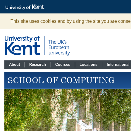
The
University
of
Kent
This site uses cookies and by using the site you are consen
About
Research
Courses
Locations
International
SCHOOL OF COMPUTING