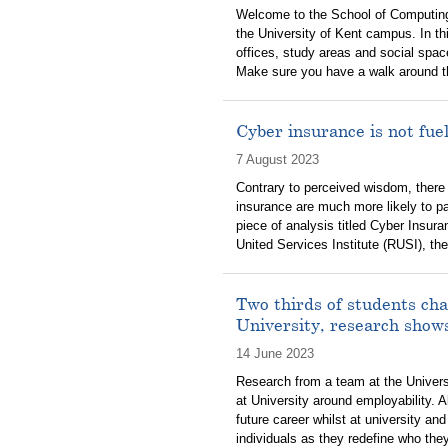
Welcome to the School of Computing
the University of Kent campus. In th
offices, study areas and social spa
Make sure you have a walk around the 
Cyber insurance is not fu
7 August 2023
Contrary to perceived wisdom, there
insurance are much more likely to p
piece of analysis titled Cyber Insu
United Services Institute (RUSI), th
Two thirds of students cha
University, research show
14 June 2023
Research from a team at the Univers
at University around employability. 
future career whilst at university and
individuals as they redefine who the