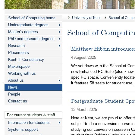
School of Computing home
University of Kent
School of Comp
Undergraduate degrees
School of Computi
Master's degrees
PhD and research degrees
Research
Matthew Hibbin introduce
Placements
4 August 2025
Kent IT Consultancy
We sat down with the School of Comp
Makerspace
new Enhanced PC Suite (also known
Working with us
spec PC space. Conveniently located
About us
it features 58 seats for student use,
News
People
Postgraduate Student Spot
Contact us
13 March 2025
For current students & staff
Here at Kent, we are proud to offer 
Information for students
subject to do a conversion course i
Systems support
studying our conversion course in Com