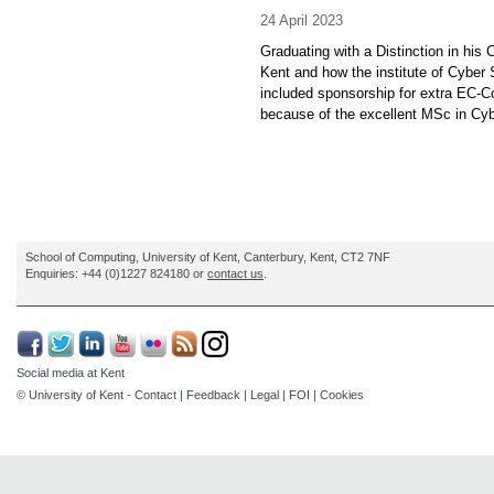
24 April 2023
Graduating with a Distinction in his
Kent and how the institute of Cyber 
included sponsorship for extra EC-C
because of the excellent MSc in Cybe
School of Computing, University of Kent, Canterbury, Kent, CT2 7NF
Enquiries: +44 (0)1227 824180 or
contact us
.
Social media at Kent
© University of Kent -
Contact
|
Feedback
|
Legal
|
FOI
|
Cookies