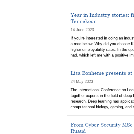
Year in Industry stories: 
Tennekoon
14 June 2023
If you’re interested in doing an ind
a read below. Why did you choose K
higher employability rates. In the o
had, which left me with a positive i
Lisa Bonheme presents at 
24 May 2023
The International Conference on Lear
together experts in the field of deep 
research. Deep learning has applicati
computational biology, gaming, and 
From Cyber Security MSc 
Ruaud