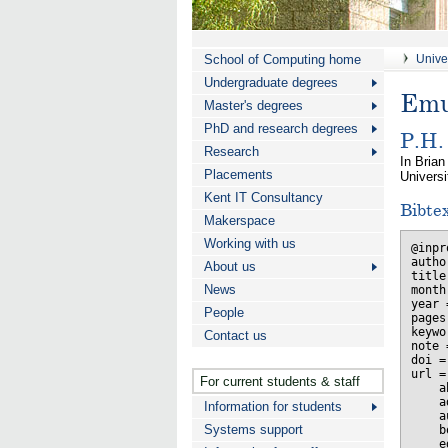
School of Computing home
Univer
Undergraduate degrees
Emu
Master's degrees
PhD and research degrees
P.H.
Research
In Brian 
Placements
Univers
Kent IT Consultancy
Bibte
Makerspace
Working with us
@inpr
autho
About us
title
News
month
year 
People
pages
keywo
Contact us
note 
doi =
url =
For current students & staff
    a
    a
Information for students
    a
Systems support
    b
    e