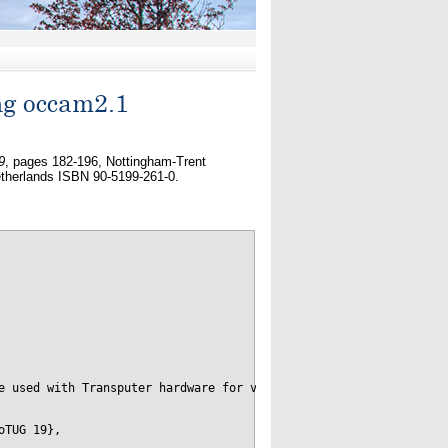
ng occam2.1
9
, pages 182-196, Nottingham-Trent
therlands ISBN 90-5199-261-0.
e used with Transputer hardware for very-high bandwidth  low-lat
TUG 19},
