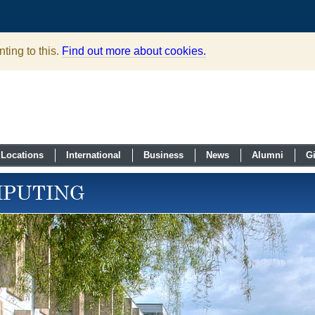
ting to this.
Find out more about cookies.
Locations
International
Business
News
Alumni
G
MPUTING