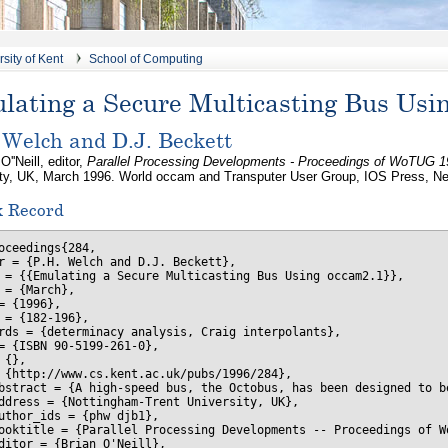
sity of Kent
School of Computing
lating a Secure Multicasting Bus Usi
 Welch and D.J. Beckett
O''Neill, editor,
Parallel Processing Developments - Proceedings of WoTUG 1
ity, UK, March 1996. World occam and Transputer User Group, IOS Press, Ne
x Record
oceedings{284,

r = {P.H. Welch and D.J. Beckett},

 = {{Emulating a Secure Multicasting Bus Using occam2.1}},

 = {March},

= {1996},

 = {182-196},

rds = {determinacy analysis, Craig interpolants},

= {ISBN 90-5199-261-0},

 {},

 {http://www.cs.kent.ac.uk/pubs/1996/284},

bstract = {A high-speed bus, the Octobus, has been designed to b
ddress = {Nottingham-Trent University, UK},

uthor_ids = {phw djb1},

ooktitle = {Parallel Processing Developments -- Proceedings of Wo
ditor = {Brian O'Neill},
