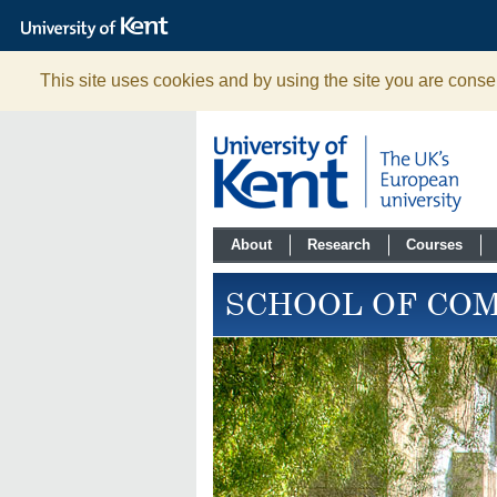
The
University
of
Kent
This site uses cookies and by using the site you are consen
About
Research
Courses
SCHOOL OF CO