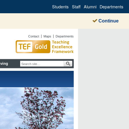
Students
Staff
Alumni
Departments
Continue
Contact
Maps
Departments
iving