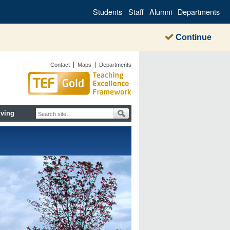
Students
Staff
Alumni
Departments
Continue
Contact
Maps
Departments
iving