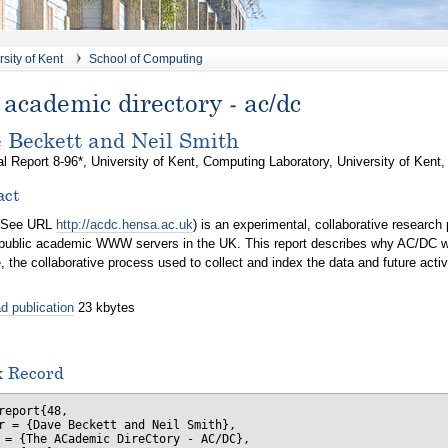
sity of Kent
School of Computing
academic directory - ac/dc
 Beckett and Neil Smith
l Report 8-96*, University of Kent, Computing Laboratory, University of Kent
act
(See URL
http://acdc.hensa.ac.uk
) is an experimental, collaborative research
 public academic WWW servers in the UK. This report describes why AC/DC was
, the collaborative process used to collect and index the data and future activi
d publication
23 kbytes
x Record
report{48,

r = {Dave Beckett and Neil Smith},

 = {The ACademic DireCtory - AC/DC},
