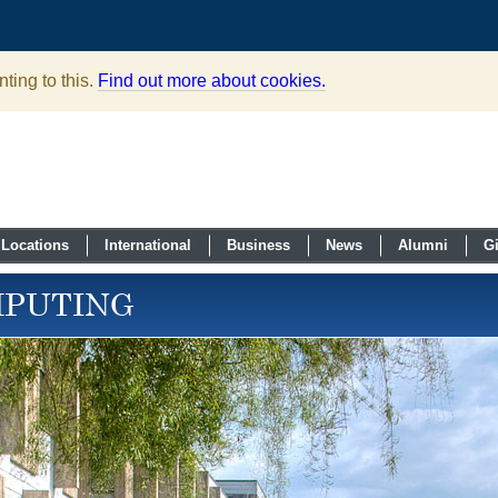
ting to this.
Find out more about cookies.
Locations
International
Business
News
Alumni
G
MPUTING