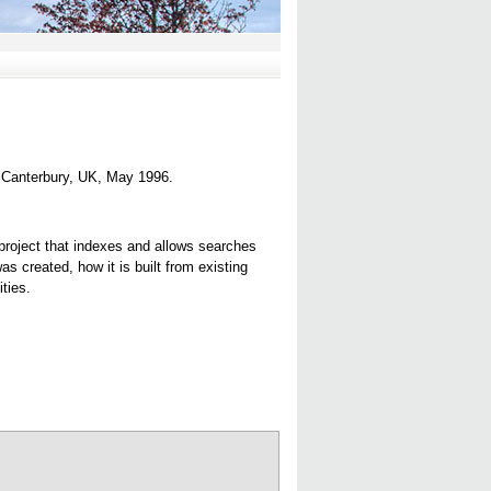
, Canterbury, UK, May 1996.
 project that indexes and allows searches
 created, how it is built from existing
ties.