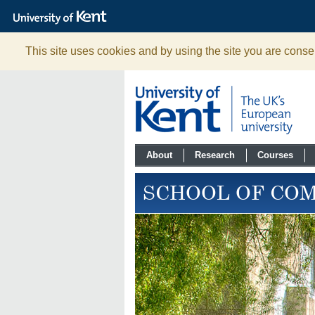
The
University
of
Kent
This site uses cookies and by using the site you are consen
About
Research
Courses
SCHOOL OF CO