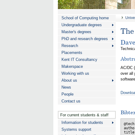
School of Computing home
Univer
Undergraduate degrees
The 
Master's degrees
PhD and research degrees
Dave
Research
Technica
Placements
Abstr
Kent IT Consultancy
Makerspace
AC/DC 
Working with us
over all
software
About us
News
Downloa
People
Contact us
Bibte
For current students & staff
Information for students
@tech
autho
Systems support
title