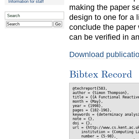
Information for staff
making the paper se
design to one for a l
Search
conclude the paper 
can be verified in a
Download publicati
Bibtex Record
@techreport{583,

author = {Simon Thompson},

title = {{A Functional Reactive
month = {May},

year = {1998},

pages = {182-196},

keywords = {determinacy analysi
note = {},

doi = {},

url = {http://www.cs.kent.ac.uk
    institution = {Computing La
    number = {5-98},
