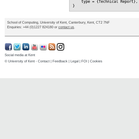
    type = {Technical Report},

School of Computing, University of Kent, Canterbury, Kent, CT2 7NF
Enquiries: +44 (0)1227 824180 or
contact us
.
Social media at Kent
© University of Kent -
Contact
|
Feedback
|
Legal
|
FOI
|
Cookies