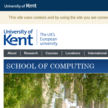
The
University
of
Kent
This site uses cookies and by using the site you are consen
About
Research
Courses
Locations
International
SCHOOL OF COMPUTING