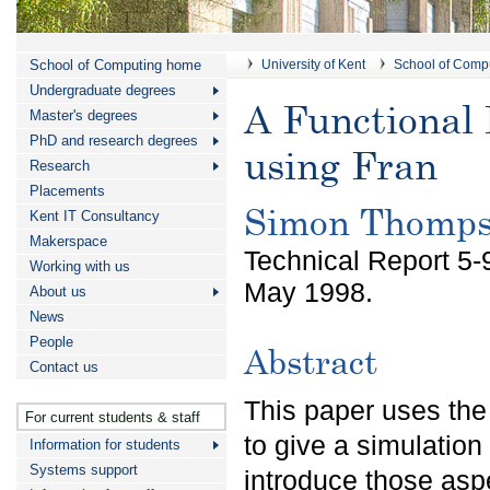
School of Computing home
University of Kent
School of Comp
Undergraduate degrees
A Functional 
Master's degrees
PhD and research degrees
using Fran
Research
Placements
Simon Thomp
Kent IT Consultancy
Makerspace
Technical Report 5-
Working with us
May 1998.
About us
News
People
Abstract
Contact us
This paper uses the
For current students & staff
to give a simulation 
Information for students
Systems support
introduce those aspe