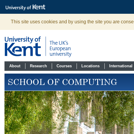
The
University
of
Kent
This site uses cookies and by using the site you are consen
About
Research
Courses
Locations
International
SCHOOL OF COMPUTING