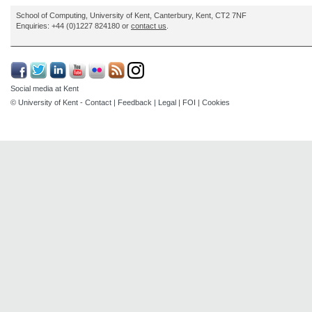
School of Computing, University of Kent, Canterbury, Kent, CT2 7NF
Enquiries: +44 (0)1227 824180 or
contact us
.
Social media at Kent
© University of Kent -
Contact
|
Feedback
|
Legal
|
FOI
|
Cookies