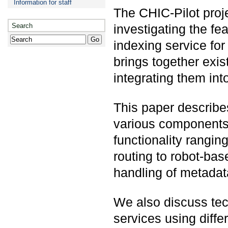
Information for staff
The CHIC-Pilot proj
Search
investigating the fea
indexing service fo
brings together exi
integrating them int
This paper describe
various components i
functionality rangin
routing to robot-bas
handling of metadat
We also discuss tec
services using diffe