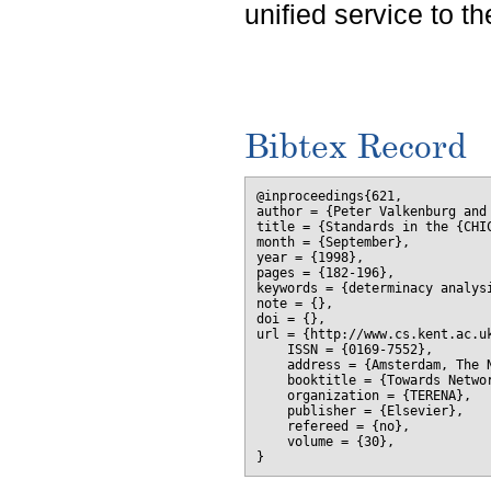
unified service to th
Bibtex Record
@inproceedings{621,

author = {Peter Valkenburg and
title = {Standards in the {CHI
month = {September},

year = {1998},

pages = {182-196},

keywords = {determinacy analysi
note = {},

doi = {},

url = {http://www.cs.kent.ac.uk
    ISSN = {0169-7552},

    address = {Amsterdam, The N
    booktitle = {Towards Netwo
    organization = {TERENA},

    publisher = {Elsevier},

    refereed = {no},

    volume = {30},
