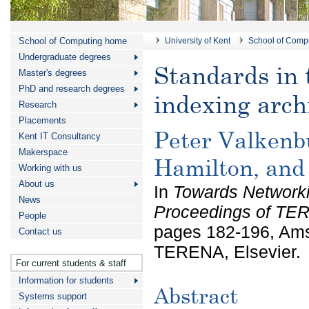
School of Computing home
University of Kent
School of Comp
Undergraduate degrees
Standards in 
Master's degrees
PhD and research degrees
indexing arch
Research
Placements
Peter Valkenb
Kent IT Consultancy
Makerspace
Hamilton, and
Working with us
About us
In
Towards Networki
News
Proceedings of TE
People
pages 182-196, Ams
Contact us
TERENA, Elsevier.
For current students & staff
Information for students
Abstract
Systems support