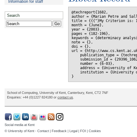
Information for staff
@techreport{1682,

Search
author = {Marian Petre and Sall
title = {{{"}My Criterion is: 
month = {June},

year = {2003},

pages = {182-196},

keywords = {determinacy analysi
note = {},

doi = {},

url = {http://www.cs.kent.ac.uk
    publication_type = {techrep
    submission_id = {29396_1062
    number = {6-03},

    address = {University of Ke
    institution = {University o
School of Computing, University of Kent, Canterbury, Kent, CT2 7NF
Enquiries: +44 (0)1227 824180 or
contact us
.
Social media at Kent
© University of Kent -
Contact
|
Feedback
|
Legal
|
FOI
|
Cookies