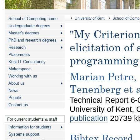
School of Computing home
University of Kent
School of Comp
Undergraduate degrees
"My Criterion 
Master's degrees
PhD and research degrees
elicitation of
Research
Placements
programming 
Kent IT Consultancy
Makerspace
Marian Petre, 
Working with us
About us
Tenenberg et a
News
People
Technical Report 6-
Contact us
University of Kent,
publication
20739 kb
For current students & staff
Information for students
Systems support
Bibtex Record