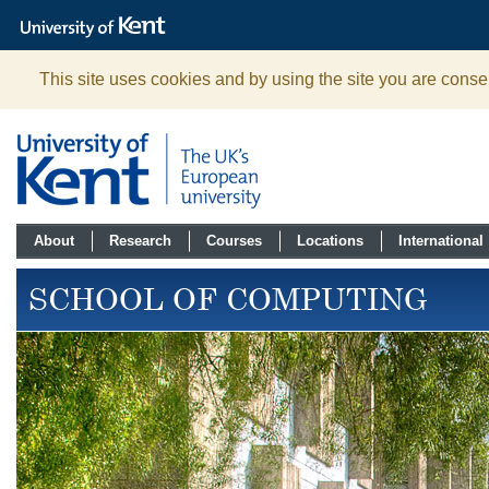
The
University
of
Kent
This site uses cookies and by using the site you are consen
About
Research
Courses
Locations
International
SCHOOL OF COMPUTING