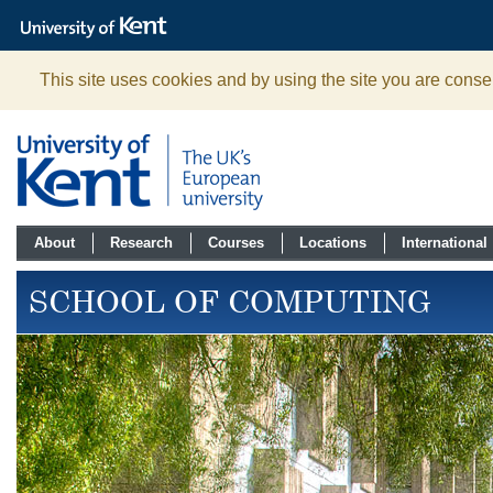
The
University
of
Kent
This site uses cookies and by using the site you are consen
About
Research
Courses
Locations
International
SCHOOL OF COMPUTING