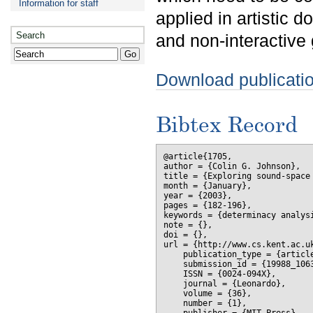
Information for staff
applied in artistic 
Search
and non-interactive 
Download publicati
Bibtex Record
@article{1705,

author = {Colin G. Johnson},

title = {Exploring sound-space 
month = {January},

year = {2003},

pages = {182-196},

keywords = {determinacy analysi
note = {},

doi = {},

url = {http://www.cs.kent.ac.uk
    publication_type = {article
    submission_id = {19988_1063
    ISSN = {0024-094X},

    journal = {Leonardo},

    volume = {36},

    number = {1},
