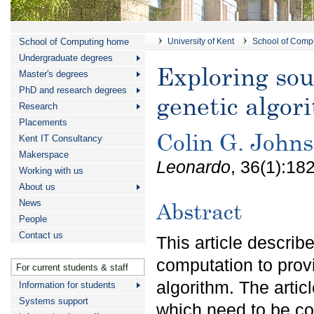
School of Computing home
University of Kent
School of Comp
Undergraduate degrees
Exploring sou
Master's degrees
PhD and research degrees
genetic algor
Research
Placements
Colin G. John
Kent IT Consultancy
Makerspace
Leonardo
, 36(1):18
Working with us
About us
News
Abstract
People
Contact us
This article descri
computation to prov
For current students & staff
algorithm. The artic
Information for students
Systems support
which need to be co