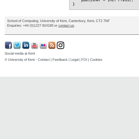
    publisher = {MIT Press},

School of Computing, University of Kent, Canterbury, Kent, CT2 7NF
Enquiries: +44 (0)1227 824180 or
contact us
.
Social media at Kent
© University of Kent -
Contact
|
Feedback
|
Legal
|
FOI
|
Cookies