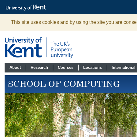
The
University
of
Kent
This site uses cookies and by using the site you are consen
About
Research
Courses
Locations
International
SCHOOL OF COMPUTING