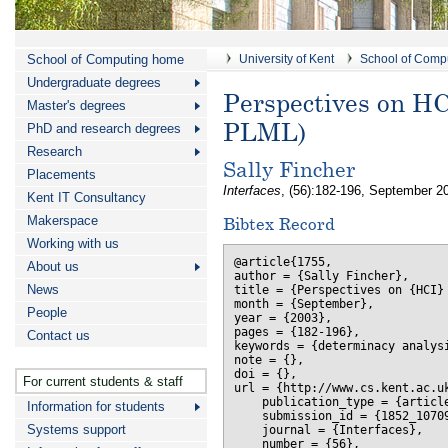
School of Computing home
University of Kent
School of Comp
Undergraduate degrees
Perspectives on HCI
Master's degrees
PLML)
PhD and research degrees
Research
Sally Fincher
Placements
Interfaces
, (56):182-196, September 2
Kent IT Consultancy
Makerspace
Bibtex Record
Working with us
@article{1755,

About us
author = {Sally Fincher},

News
title = {Perspectives on {HCI}
month = {September},

People
year = {2003},

pages = {182-196},

Contact us
keywords = {determinacy analysi
note = {},

doi = {},

For current students & staff
url = {http://www.cs.kent.ac.uk
    publication_type = {article
Information for students
    submission_id = {1852_10709
Systems support
    journal = {Interfaces},

    number = {56},
