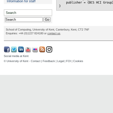
Information for staff
    publisher = {BCS HCI Group}
Search
School of Computing, University of Kent, Canterbury, Kent, CT2 7NF
Enquiries: +44 (0)1227 824180 or
contact us
.
Social media at Kent
© University of Kent -
Contact
|
Feedback
|
Legal
|
FOI
|
Cookies