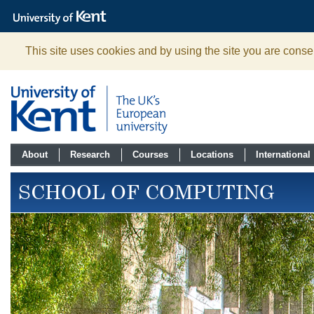
The
University
of
Kent
This site uses cookies and by using the site you are consen
About
Research
Courses
Locations
International
SCHOOL OF COMPUTING