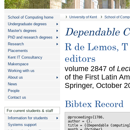
School of Computing home
University of Kent
School of Comp
Undergraduate degrees
Dependable 
Master's degrees
PhD and research degrees
R de Lemos, T
Research
Placements
editors
Kent IT Consultancy
Makerspace
volume 2847 of
Lec
Working with us
of the First Latin
About us
Springer, October 2
News
People
Contact us
Bibtex Record
For current students & staff
@proceedings{1786,

Information for students
author = {},

Systems support
title = {{Dependable Computing}
month = {October},
