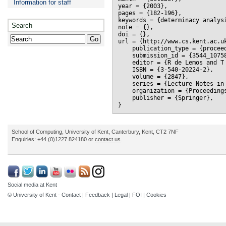
Information for staff
year = {2003},

pages = {182-196},

keywords = {determinacy analysi
Search
note = {},

doi = {},

url = {http://www.cs.kent.ac.uk
    publication_type = {proceed
    submission_id = {3544_10758
    editor = {R de Lemos and T 
    ISBN = {3-540-20224-2},

    volume = {2847},

    series = {Lecture Notes in 
    organization = {Proceeding
    publisher = {Springer},

School of Computing, University of Kent, Canterbury, Kent, CT2 7NF
Enquiries: +44 (0)1227 824180 or
contact us
.
Social media at Kent
© University of Kent -
Contact
|
Feedback
|
Legal
|
FOI
|
Cookies