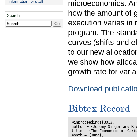
microeconomics. An 
Information for staff
how the amount of ga
Search
execution varies in 
program. The stand
curves (shifts and el
to our new allocatio
we show how allocat
growth rate for var
Download publicati
Bibtex Record
@inproceedings{3013,

author = {Jeremy Singer and Ric
title = {The Economics of Garba
month = {June},
