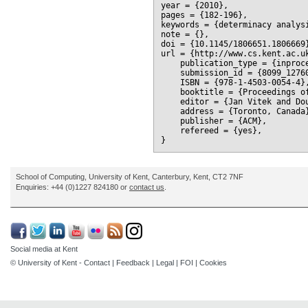
year = {2010},

pages = {182-196},

keywords = {determinacy analysi
note = {},

doi = {10.1145/1806651.1806669}
url = {http://www.cs.kent.ac.uk
    publication_type = {inproce
    submission_id = {8099_12760
    ISBN = {978-1-4503-0054-4},
    booktitle = {Proceedings o
    editor = {Jan Vitek and Dou
    address = {Toronto, Canada}
    publisher = {ACM},

    refereed = {yes},

School of Computing, University of Kent, Canterbury, Kent, CT2 7NF
Enquiries: +44 (0)1227 824180 or
contact us
.
Social media at Kent
© University of Kent -
Contact
|
Feedback
|
Legal
|
FOI
|
Cookies