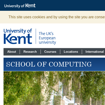
The
University
of
Kent
This site uses cookies and by using the site you are consen
About
Research
Courses
Locations
International
SCHOOL OF COMPUTING