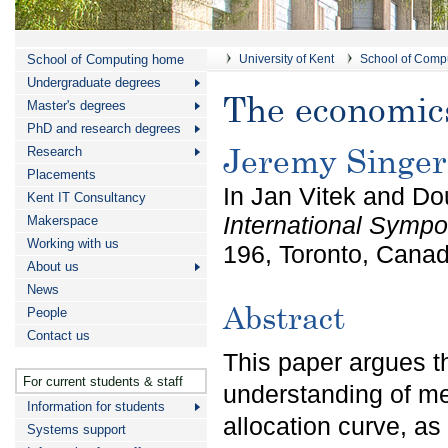
School of Computing home
University of Kent
School of Comp
Undergraduate degrees
The economics
Master's degrees
PhD and research degrees
Jeremy Singer
Research
Placements
In Jan Vitek and Do
Kent IT Consultancy
International Sym
Makerspace
Working with us
196, Toronto, Cana
About us
News
Abstract
People
Contact us
This paper argues t
For current students & staff
understanding of m
Information for students
allocation curve, a
Systems support