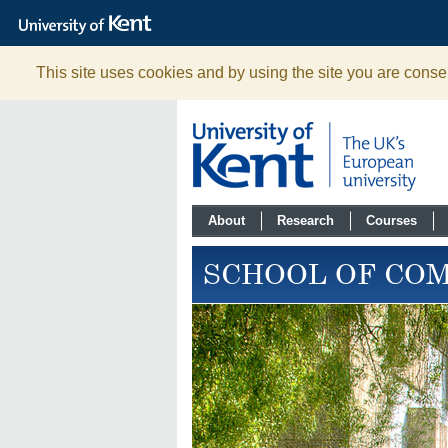
The
University
of
Kent
This site uses cookies and by using the site you are consen
About
Research
Courses
SCHOOL OF CO