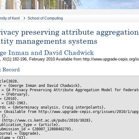
sity of Kent
School of Computing
ivacy preserving attribute aggregation
ntity managements systems
ge Inman and David Chadwick
, XI(1):182-196, February 2010 Available from http://www.upgrade-cepis.org/i
x Record
cle{3028,

r = {George Inman and David Chadwick},

 = {A Privacy Preserving Attribute Aggregation Model for Federat
 = {February},

= {2010},

 = {182-196},

rds = {determinacy analysis, Craig interpolants},

= {Available from http://www.upgrade-cepis.org/issues/2010/1/upgr
 {},

 {http://www.cs.kent.ac.uk/pubs/2010/3028},

ublication_type = {article},

ubmission_id = {28007_1280840270},

ournal = {Upgrade},

olume = {XI},
