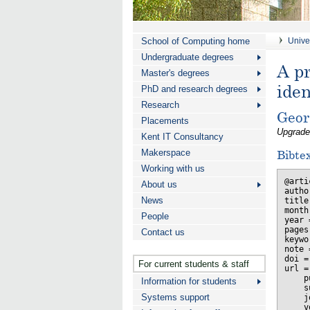
School of Computing home
Univer
Undergraduate degrees
A pr
Master's degrees
ide
PhD and research degrees
Research
Geor
Placements
Upgrade
Kent IT Consultancy
Makerspace
Bibte
Working with us
@arti
About us
autho
News
title
month
People
year 
pages
Contact us
keywo
note 
doi =
For current students & staff
url =
    p
Information for students
    s
Systems support
    j
    v