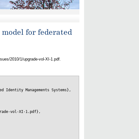
 model for federated
ssues/2010/1/upgrade-vol-XI-1.pdf.
ed Identity Managements Systems},

ade-vol-XI-1.pdf},
