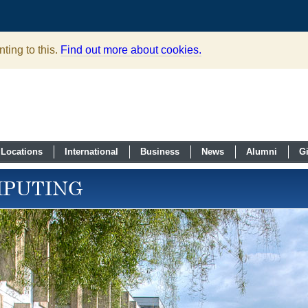
ting to this.
Find out more about cookies.
Locations
International
Business
News
Alumni
G
MPUTING