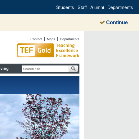
Students
Staff
Alumni
Departments
Continue
Contact
Maps
Departments
iving