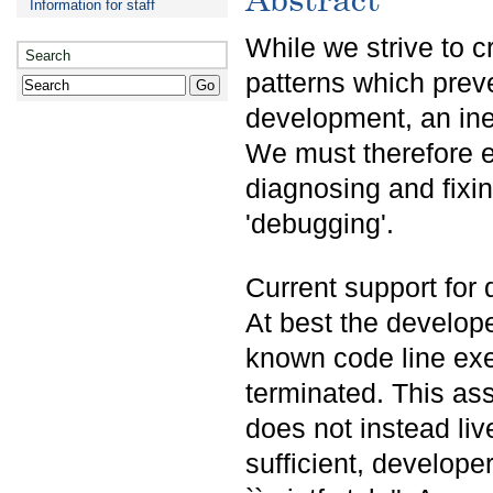
Information for staff
While we strive to 
Search
patterns which preve
development, an inev
We must therefore e
diagnosing and fixi
'debugging'.
Current support for 
At best the develope
known code line exe
terminated. This as
does not instead liv
sufficient, develope