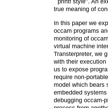
``printf style''. An 
true meaning of con
In this paper we exp
occam programs and
monitoring of occam
virtual machine inte
Transterpreter, we g
with their execution
us to expose progra
require non-portabl
model which bears s
embedded systems w
debugging occam-pi 
process from anothe