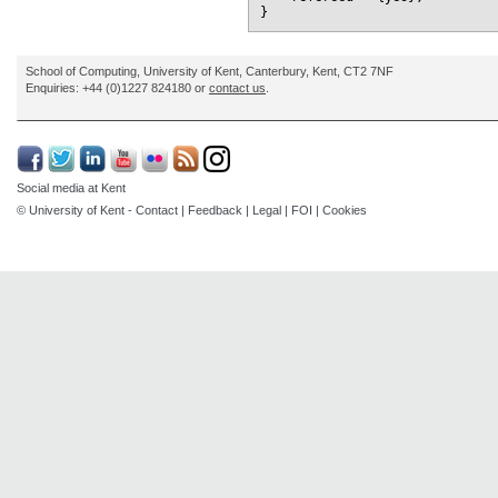
School of Computing, University of Kent, Canterbury, Kent, CT2 7NF
Enquiries: +44 (0)1227 824180 or
contact us
.
Social media at Kent
© University of Kent -
Contact
|
Feedback
|
Legal
|
FOI
|
Cookies