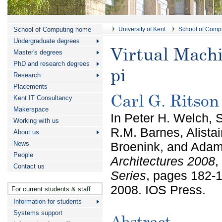
School of Computing home
University of Kent
School of Comp
Undergraduate degrees
Virtual Mach
Master's degrees
PhD and research degrees
pi
Research
Placements
Carl G. Ritso
Kent IT Consultancy
Makerspace
In Peter H. Welch, 
Working with us
R.M. Barnes, Alistai
About us
News
Broenink, and Adam
People
Architectures 2008
,
Contact us
Series
, pages 182-
2008. IOS Press.
For current students & staff
Information for students
Systems support
Abstract