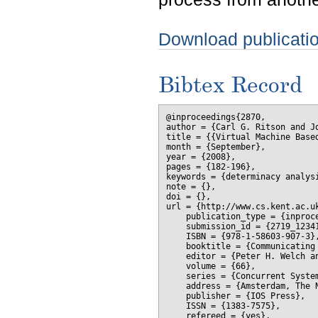
Download publicati
Bibtex Record
@inproceedings{2870,

author = {Carl G. Ritson and Jo
title = {{Virtual Machine Based
month = {September},

year = {2008},

pages = {182-196},

keywords = {determinacy analysi
note = {},

doi = {},

url = {http://www.cs.kent.ac.uk
    publication_type = {inproce
    submission_id = {2719_12341
    ISBN = {978-1-58603-907-3},
    booktitle = {Communicating 
    editor = {Peter H. Welch a
    volume = {66},

    series = {Concurrent System
    address = {Amsterdam, The N
    publisher = {IOS Press},

    ISSN = {1383-7575},

    refereed = {yes},
