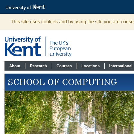
The
University
of
Kent
This site uses cookies and by using the site you are consen
About
Research
Courses
Locations
International
SCHOOL OF COMPUTING