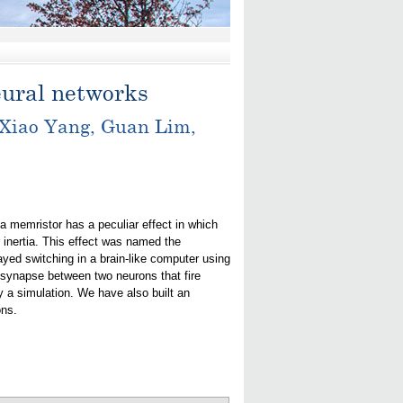
eural networks
 Xiao Yang, Guan Lim,
 a memristor has a peculiar effect in which
 inertia. This effect was named the
ed switching in a brain-like computer using
r synapse between two neurons that fire
by a simulation. We have also built an
ons.