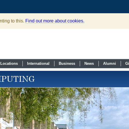
ting to this.
Find out more about cookies.
Locations
International
Business
News
Alumni
G
MPUTING