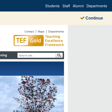
Students
Staff
Alumni
Departments
Continue
Contact
Maps
Departments
iving