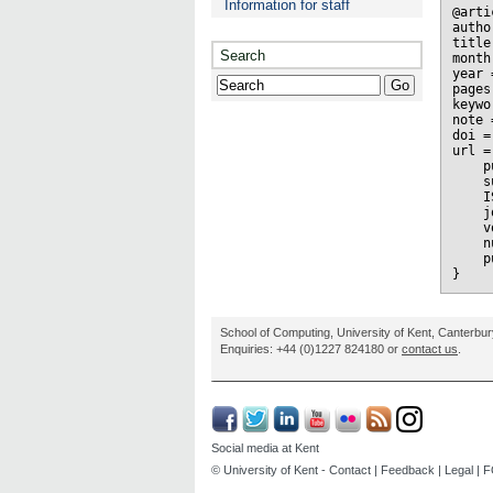
Information for staff
@arti
autho
title
Search
month
year 
pages
keywo
note 
doi =
url =
    p
    s
    I
    j
    v
    n
    p
School of Computing, University of Kent, Canterbu
Enquiries: +44 (0)1227 824180 or
contact us
.
Social media at Kent
© University of Kent -
Contact
|
Feedback
|
Legal
|
F