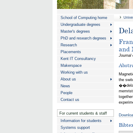
School of Computing home
Univer
Undergraduate degrees
Del
Master's degrees
PhD and research degrees
Fran
Research
and
Placements
Journal 
Kent IT Consultancy
Abstr
Makerspace
Working with us
Magnetic
About us
the swit
��delaye
News
memristo
People
together
Contact us
experime
For current students & staff
Downloa
Information for students
Bibte
Systems support