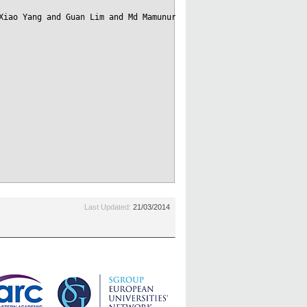
Xiao Yang and Guan Lim and Md Mamunur Rashid},

Last Updated:
21/03/2014