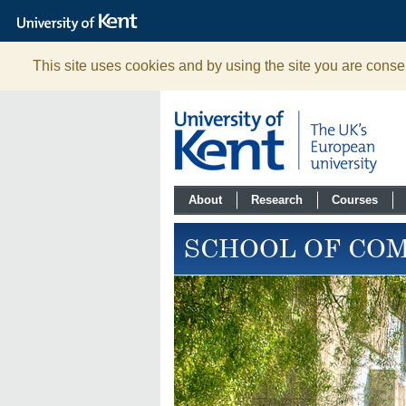
The
University
of
Kent
This site uses cookies and by using the site you are consen
About
Research
Courses
SCHOOL OF CO