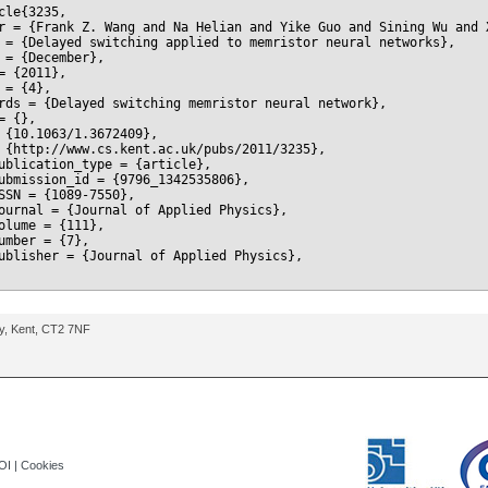
cle{3235,

r = {Frank Z. Wang and Na Helian and Yike Guo and Sining Wu and 
 = {Delayed switching applied to memristor neural networks},

 = {December},

= {2011},

 = {4},

rds = {Delayed switching memristor neural network},

= {},

 {10.1063/1.3672409},

 {http://www.cs.kent.ac.uk/pubs/2011/3235},

ublication_type = {article},

ubmission_id = {9796_1342535806},

SSN = {1089-7550},

ournal = {Journal of Applied Physics},

olume = {111},

umber = {7},

ublisher = {Journal of Applied Physics},

ry, Kent, CT2 7NF
OI
|
Cookies