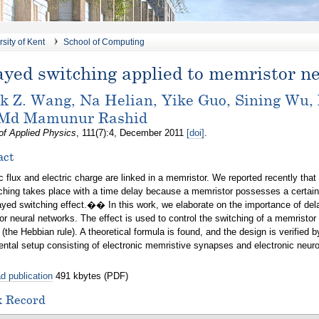
sity of Kent
School of Computing
ayed switching applied to memristor n
k Z. Wang, Na Helian, Yike Guo, Sining Wu,
 Md Mamunur Rashid
of Applied Physics
, 111(7):4, December 2011
[doi]
.
act
 flux and electric charge are linked in a memristor. We reported recently that
ching takes place with a time delay because a memristor possesses a certain
d switching effect.�� In this work, we elaborate on the importance of delay
r neural networks. The effect is used to control the switching of a memristo
 (the Hebbian rule). A theoretical formula is found, and the design is verified 
ntal setup consisting of electronic memristive synapses and electronic neur
d publication
491 kbytes (PDF)
x Record